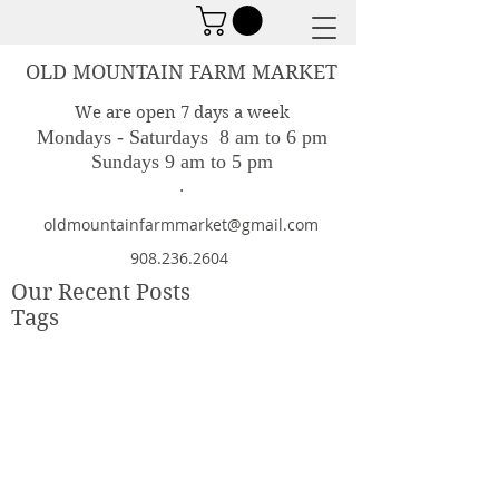
OLD MOUNTAIN FARM MARKET
We are open 7 days a week
Mondays - Saturdays 8 am to 6 pm
Sundays 9 am to 5 pm
.
oldmountainfarmmarket@gmail.com
908.236.2604
Our Recent Posts
Tags