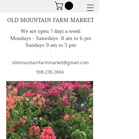
OLD MOUNTAIN FARM MARKET
We are open 7 days a week
Mondays - Saturdays 8 am to 6 pm
Sundays 9 am to 5 pm
.
oldmountainfarmmarket@gmail.com
908.236.2604