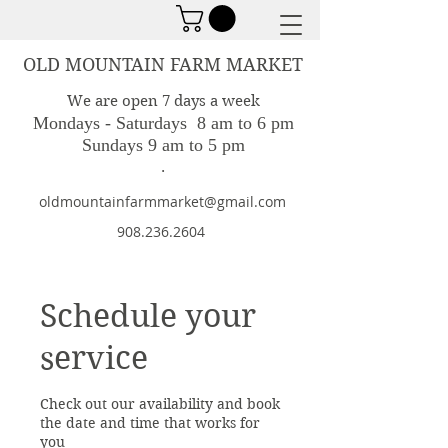
OLD MOUNTAIN FARM MARKET
We are open 7 days a week
Mondays - Saturdays 8 am to 6 pm
Sundays 9 am to 5 pm
.
oldmountainfarmmarket@gmail.com
908.236.2604
Schedule your
service
Check out our availability and book
the date and time that works for
you